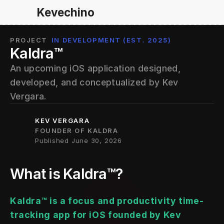
Kevechino
PROJECT
IN DEVELOPMENT (EST. 2025)
Kaldra™
An upcoming iOS application designed, 
developed, and conceptualized by Kev 
Vergara.
KEV VERGARA
FOUNDER OF KALDRA
Published June 30, 2026
What is Kaldra
™?
Kaldra™ is a focus and productivity time-
tracking app for iOS founded by Kev 