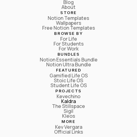
Blog
About
STORE
Notion Templates
Wallpapers
Free Notion Templates
BROWSE BY
For Life
For Students
For Work
BUNDLES
Notion Essentials Bundle
Notion Ultra Bundle
FEATURED
Gamified Life OS
Stoic Life OS
Student Life OS
PROJECTS
Kevechino
Kaldra
The Stillspace
Sigil
Kleos
MORE
Kev Vergara
Official Links