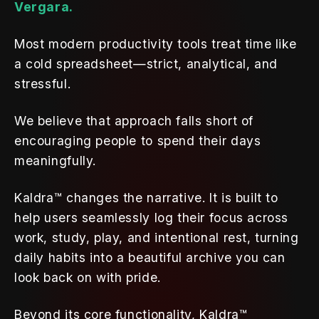
Vergara.
Most modern productivity tools treat time like 
a cold spreadsheet—strict, analytical, and 
stressful. 
We believe that approach falls short of 
encouraging people to spend their days 
meaningfully. 
Kaldra™ changes the narrative. It is built to 
help users seamlessly log their focus across 
work, study, play, and intentional rest, turning 
daily habits into a beautiful archive you can 
look back on with pride.
Beyond its core functionality, Kaldra™ 