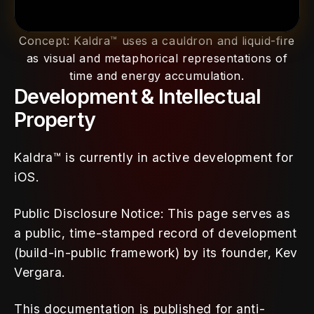
Concept: Kaldra™ uses a cauldron and liquid-fire
as visual and metaphorical representations of
time and energy accumulation.
Development & Intellectual 
Property
Kaldra™ is currently in active development for 
iOS.
Public Disclosure Notice: This page serves as 
a public, time-stamped record of development 
(build-in-public framework) by its founder, Kev 
Vergara. 
This documentation is published for anti-