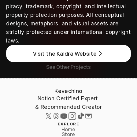
piracy, trademark, copyright, and intellectual 
property protection purposes. All conceptual 
designs, metaphors, and visual assets are 
strictly protected under international copyright 
laws.
Visit the Kaldra Website
See Other Projects
Kevechino
Notion Certified Expert 
& Recommended Creator
EXPLORE
Home
Store