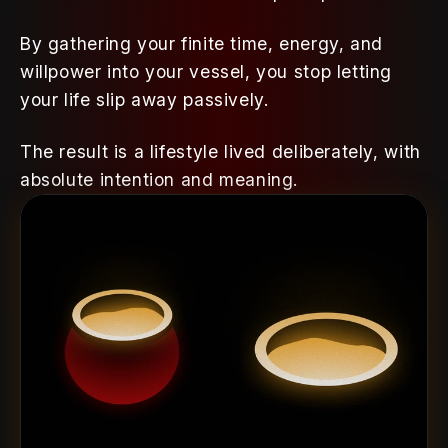
By gathering your finite time, energy, and 
willpower into your vessel, you stop letting 
your life slip away passively. 
The result is a lifestyle lived deliberately, with 
absolute intention and meaning.