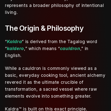
represents a broader philosophy of intentional 
living.
The Origin & Philosophy
“
Kaldra
” is derived from the Tagalog word 
“
kaldero
,” which means “
cauldron
,” in 
English. 
While a cauldron is commonly viewed as a 
basic, everyday cooking tool, ancient alchemy 
revered it as the ultimate crucible of 
transformation, a sacred vessel where raw 
elements evolve into something greater. 
Kaldra™ is built on this exact principle. 