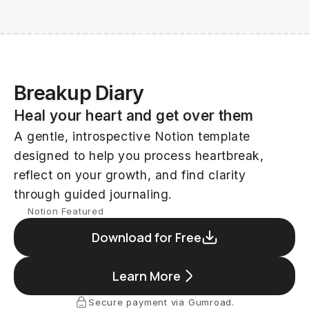
Kevechino
Breakup Diary
Heal your heart and get over them
A gentle, introspective Notion template
designed to help you process heartbreak,
reflect on your growth, and find clarity
through guided journaling.
Notion Featured
Download for Free
Learn More
Secure payment via Gumroad.