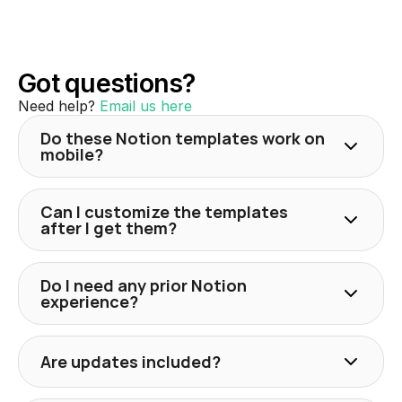
Got questions?
Need help? 
Email us here
Do these Notion templates work on
mobile?
Can I customize the templates
after I get them?
Do I need any prior Notion
experience?
Are updates included?