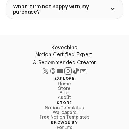
What if I'm not happy with my
purchase?
Kevechino
Notion Certified Expert 
& Recommended Creator
EXPLORE
Home
Store
Blog
About
STORE
Notion Templates
Wallpapers
Free Notion Templates
BROWSE BY
For Life